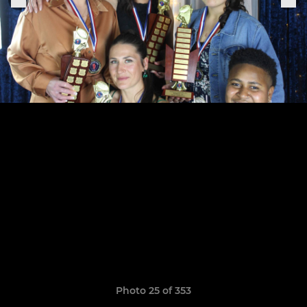
Photo 25 of 353