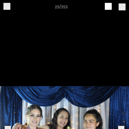
25/353