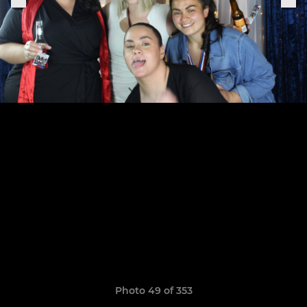
Photo 49 of 353