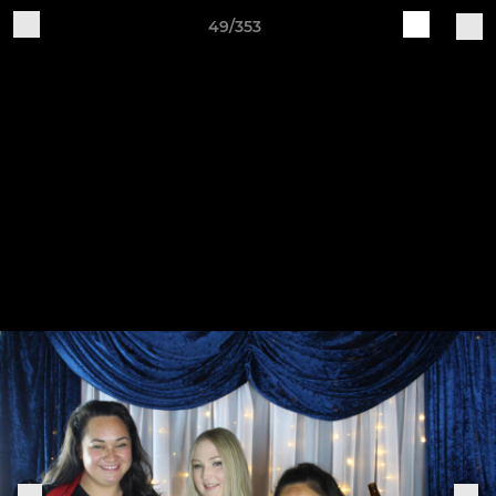
49/353