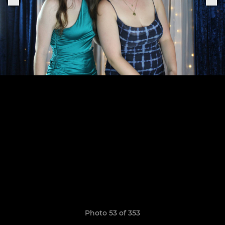
Photo 53 of 353