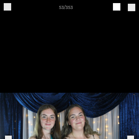
53/353