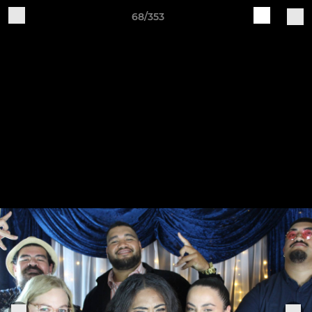
68/353