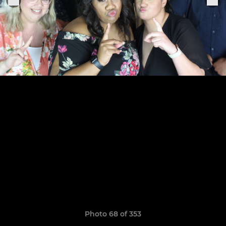
Photo 68 of 353