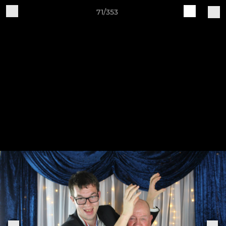
71/353