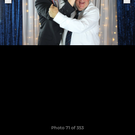
Photo 71 of 353