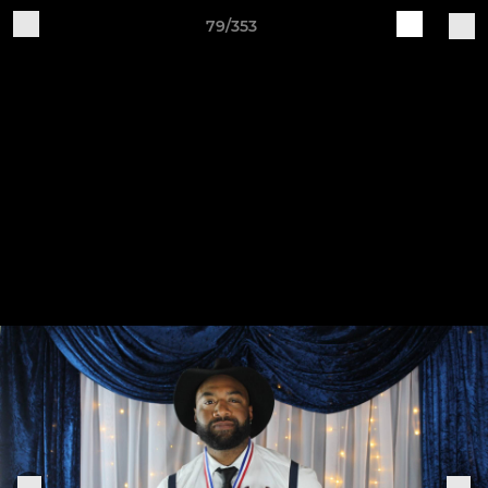
79/353