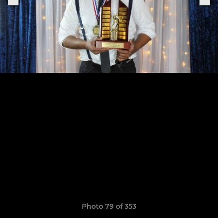
Photo 79 of 353