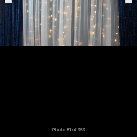
Photo 81 of 353