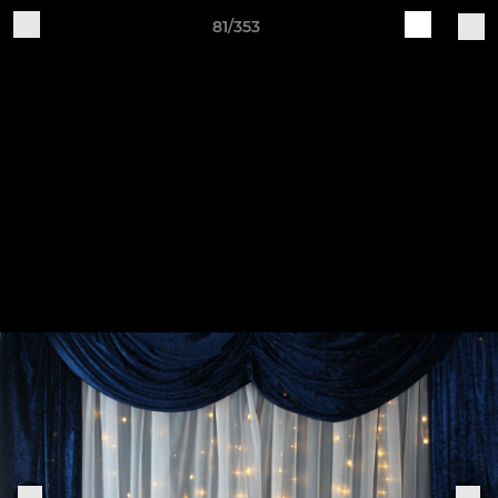
81/353