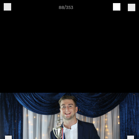
88/353