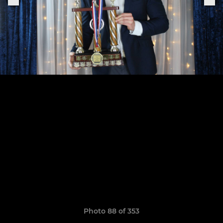
Photo 88 of 353