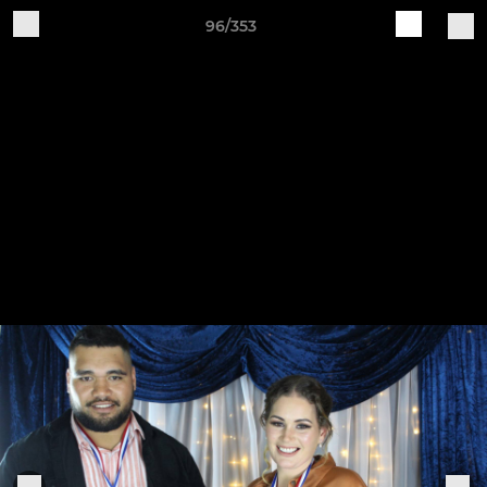
96/353