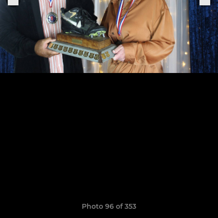
Photo 96 of 353