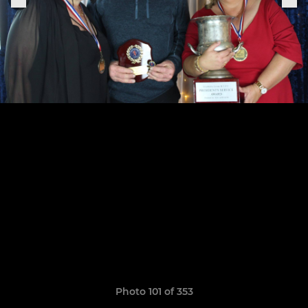
Photo 101 of 353