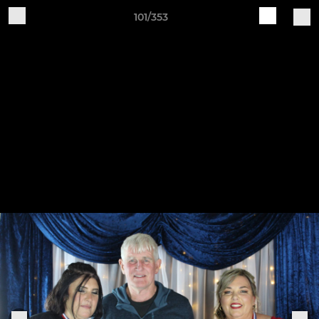
101/353