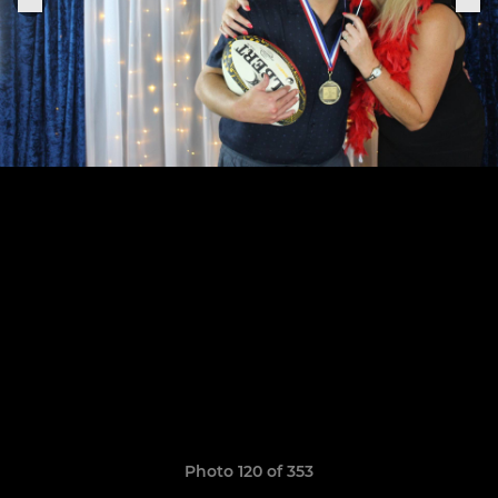
Photo 120 of 353