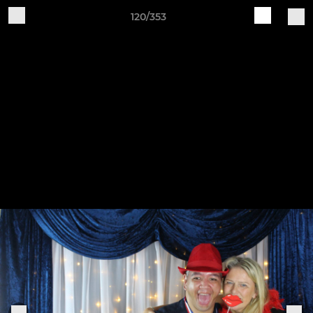
120/353