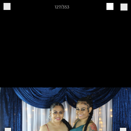
127/353