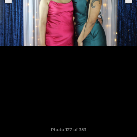
Photo 127 of 353