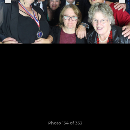
Photo 134 of 353