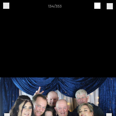
134/353