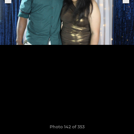
Photo 142 of 353