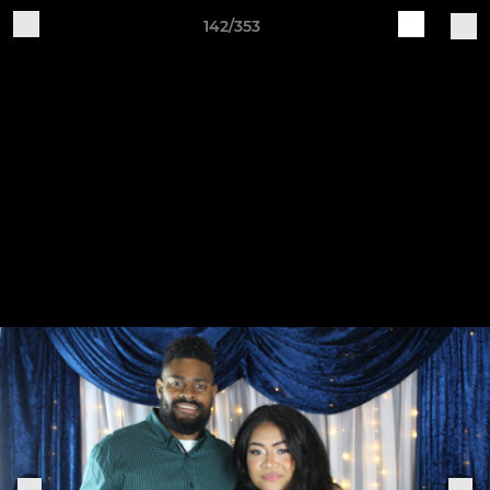
142/353