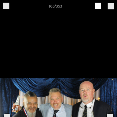
165/353