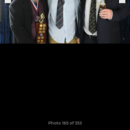
Photo 165 of 353