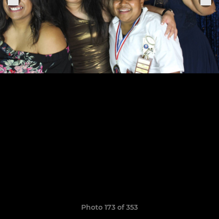
Photo 173 of 353