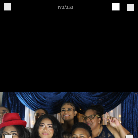
173/353