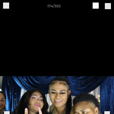
174/353