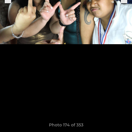
Photo 174 of 353