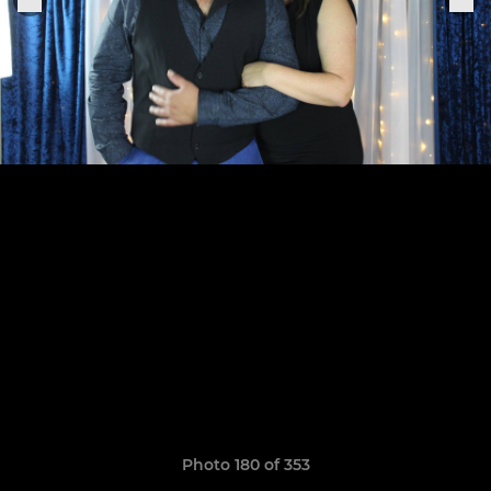
Photo 180 of 353