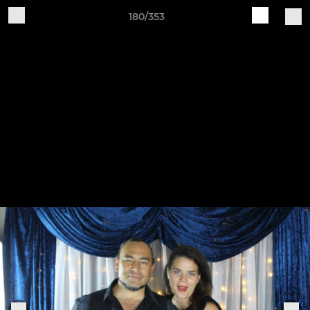
180/353