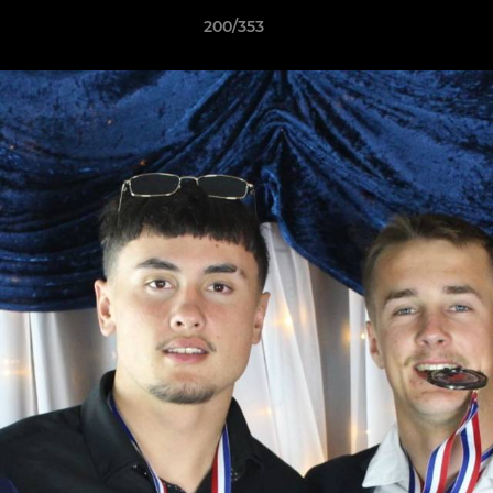
200/353