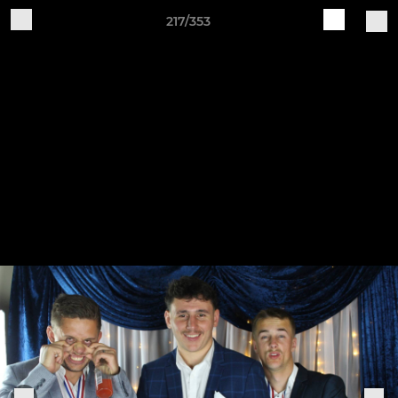
217/353