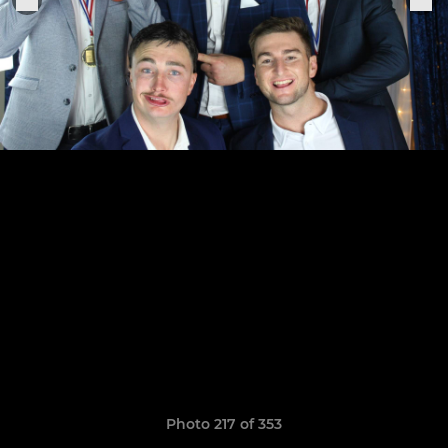
Photo 217 of 353