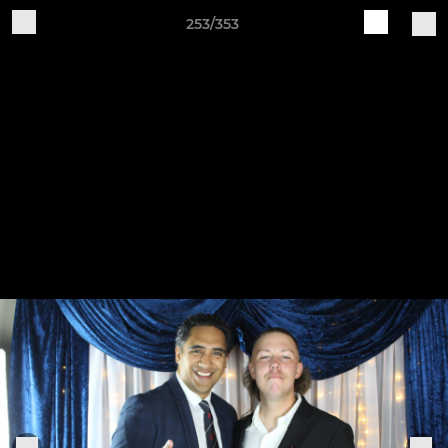
253/353