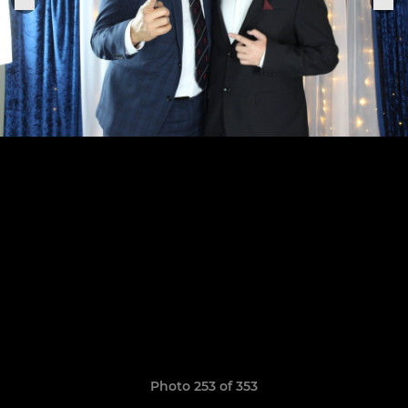
Photo 253 of 353