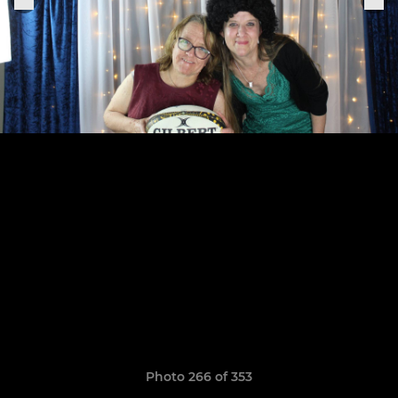
Photo 266 of 353