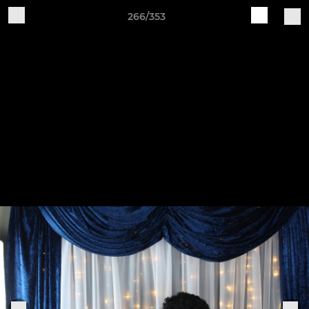
266/353