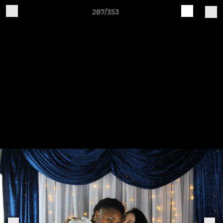
287/353