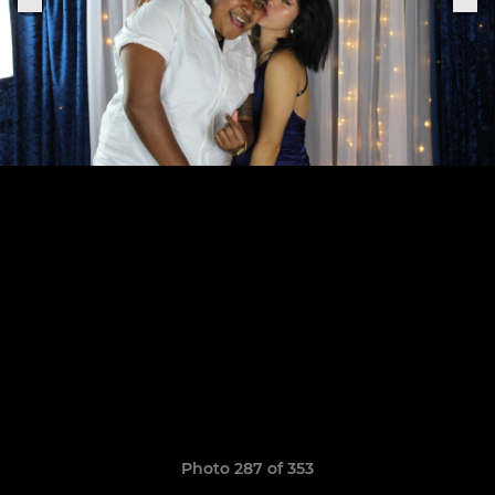
Photo 287 of 353