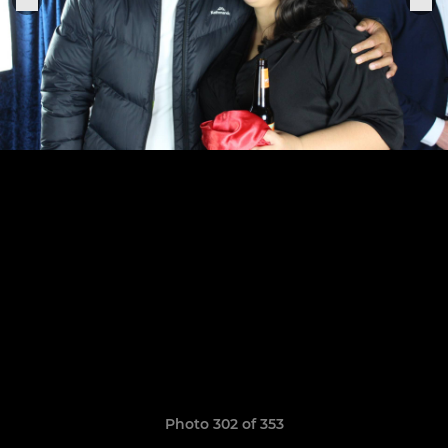
Photo 302 of 353