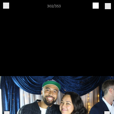
302/353