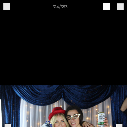
314/353