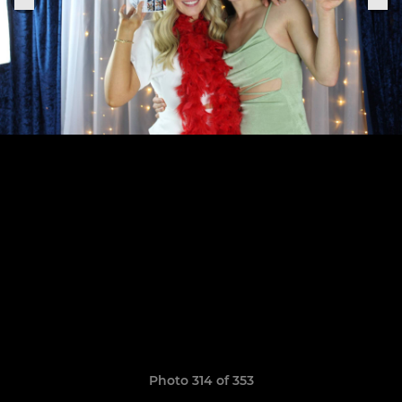
Photo 314 of 353