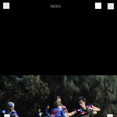
38/60