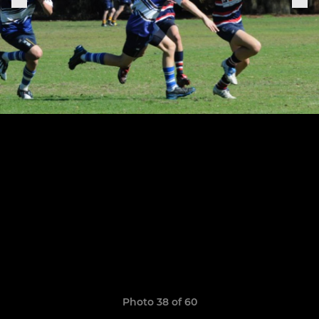
Photo 38 of 60