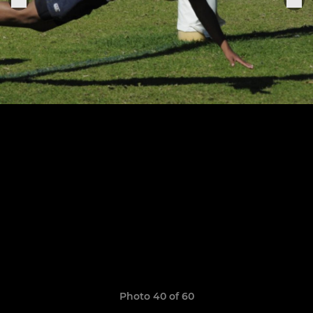
Photo 40 of 60