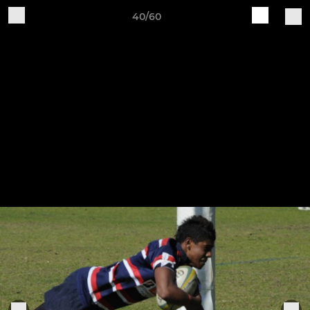
40/60