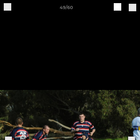
49/60