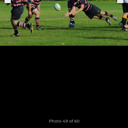
Photo 49 of 60