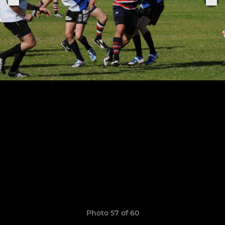
Photo 57 of 60