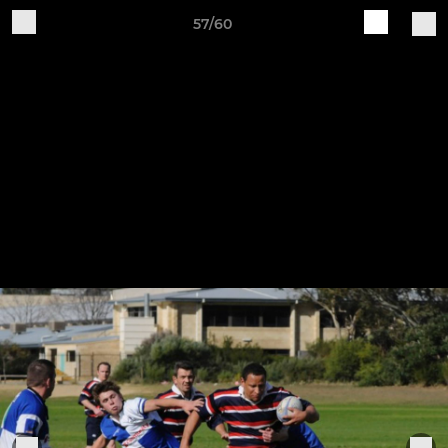
57/60