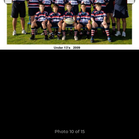
Photo 10 of 15