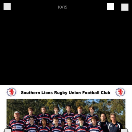
10/15