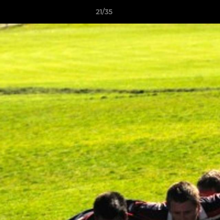
21/35