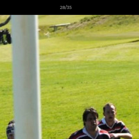
28/35