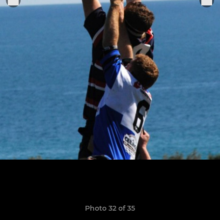
Photo 32 of 35