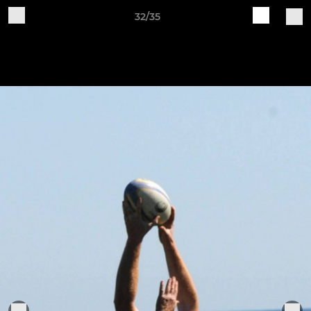
32/35