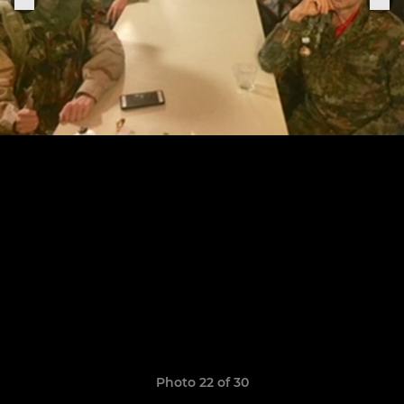
Photo 22 of 30