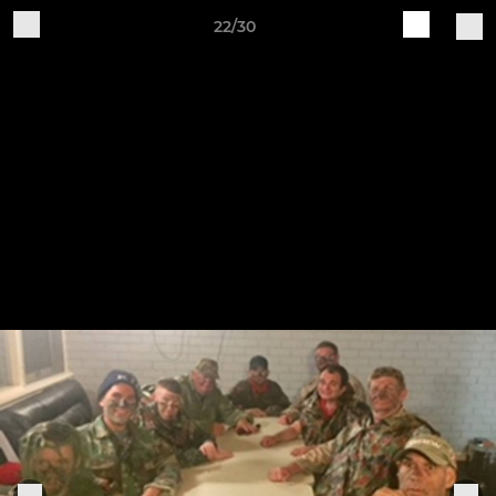
22/30