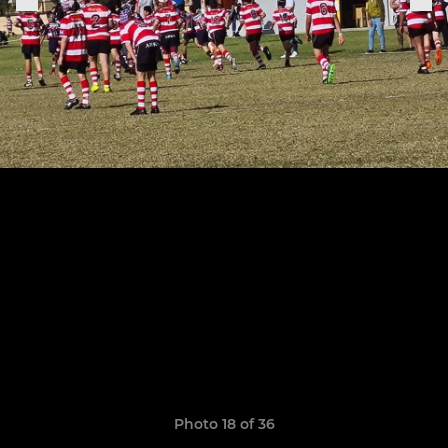
Photo 18 of 36