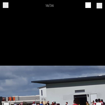
18/36