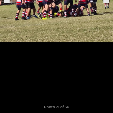
Photo 21 of 36