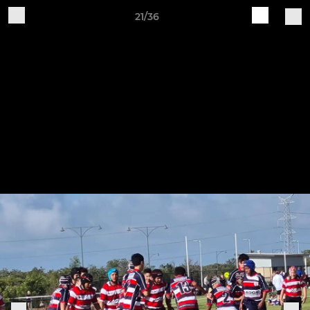
21/36