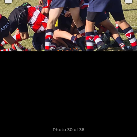
Photo 30 of 36