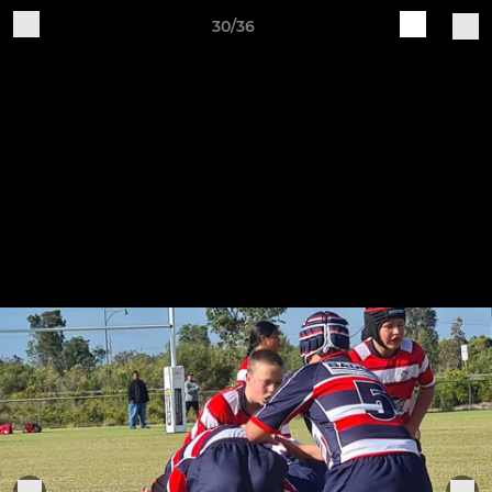
30/36