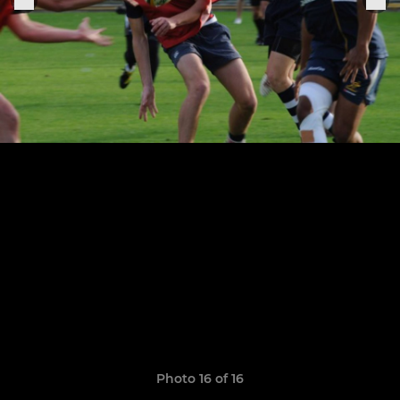
Photo 16 of 16