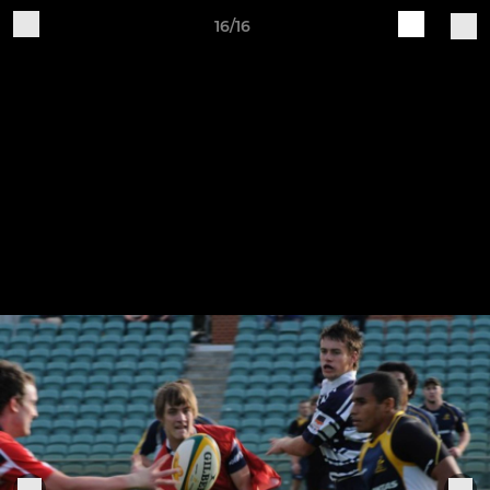
16/16