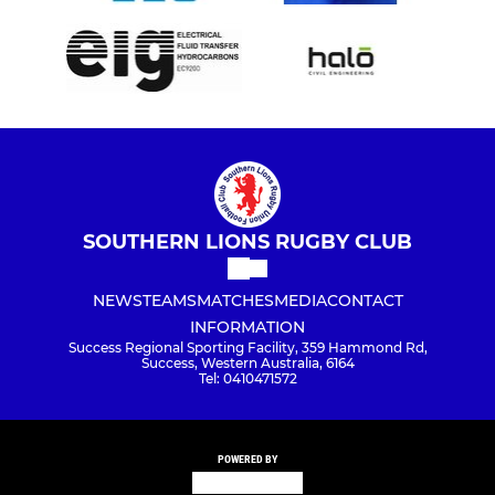
SOUTHERN LIONS RUGBY CLUB
NEWS
TEAMS
MATCHES
MEDIA
CONTACT
INFORMATION
Success Regional Sporting Facility, 359 Hammond Rd,
Success, Western Australia, 6164
Tel: 0410471572
POWERED BY