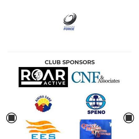
CLUB SPONSORS