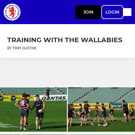
JOIN
LOGIN
TRAINING WITH THE WALLABIES
BY TONY CLIFTON