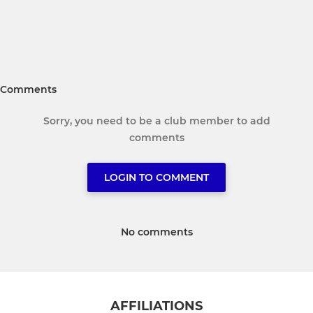
Comments
Sorry, you need to be a club member to add
comments
LOGIN TO COMMENT
No comments
AFFILIATIONS