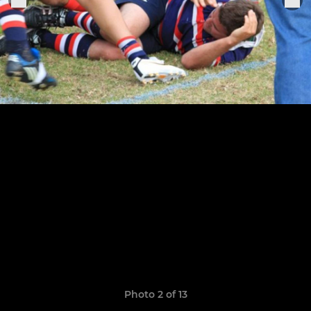
Photo 2 of 13