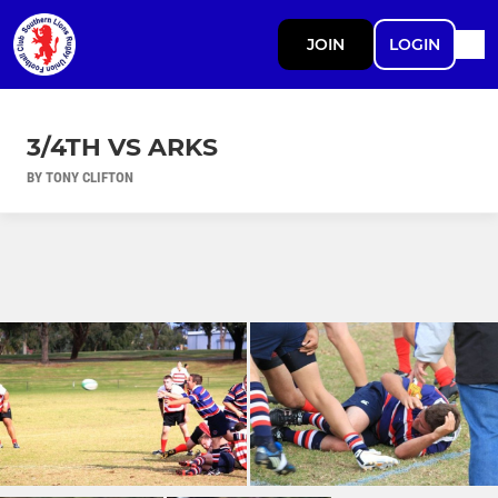
JOIN
LOGIN
3/4TH VS ARKS
BY TONY CLIFTON