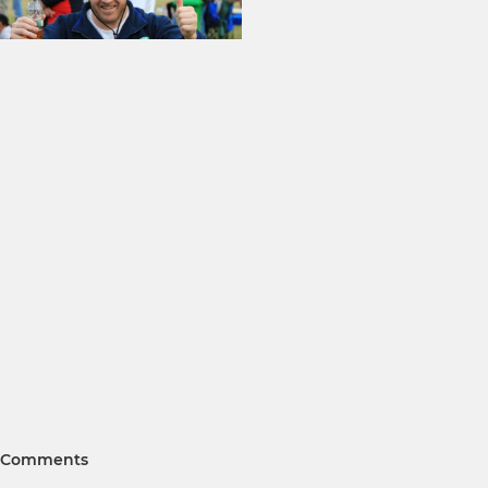
Comments