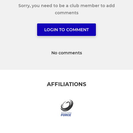
Sorry, you need to be a club member to add
comments
LOGIN TO COMMENT
No comments
AFFILIATIONS