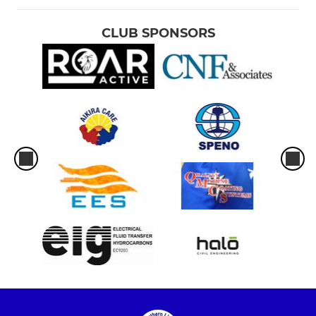
CLUB SPONSORS