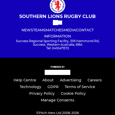
SOUTHERN LIONS RUGBY CLUB
NEWS
TEAMS
MATCHES
MEDIA
CONTACT
INFORMATION
Success Regional Sporting Facility, 359 Hammond Rd,
Success, Western Australia, 6164
Tel: 0410471572
POWERED BY
Help Centre
About
Advertising
Careers
Technology
GDPR
Terms of Service
Privacy Policy
Cookie Policy
Manage Consents
©
Pitch Hero Ltd 2008-2026