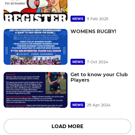
9 Feb 2025
NEWS
WOMENS RUGBY!
7 Oct 2024
NEWS
Get to know your Club
Players
29 Apr 2024
NEWS
LOAD MORE