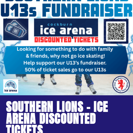
SOUTHERN LIONS - ICE
ARENA DISCOUNTED
TICKETS