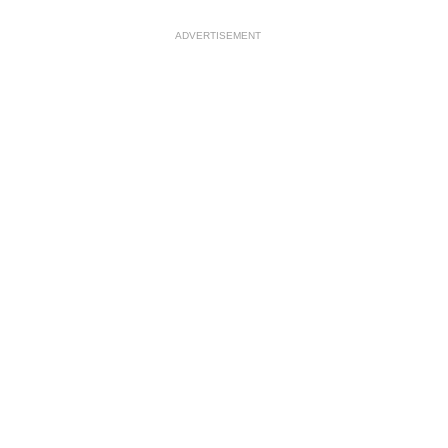
ADVERTISEMENT