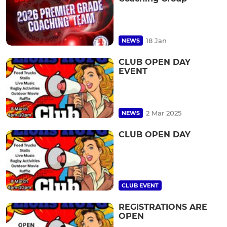
18 Jan
NEWS
CLUB OPEN DAY
EVENT
2 Mar 2025
NEWS
CLUB OPEN DAY
CLUB EVENT
REGISTRATIONS ARE
OPEN