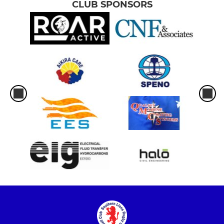
CLUB SPONSORS