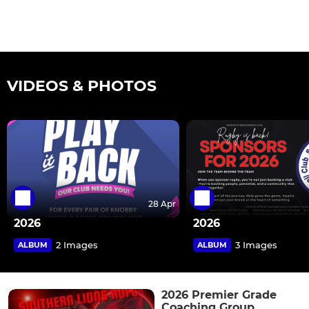
VIDEOS & PHOTOS
28 Apr
2026
2026
2 Images
3 Images
ALBUM
ALBUM
2026 Premier Grade
Coaching Group