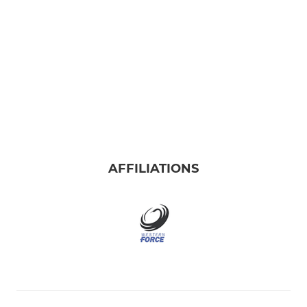
AFFILIATIONS