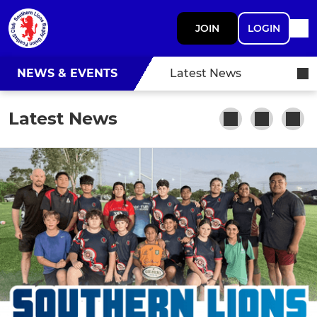
JOIN
LOGIN
NEWS & EVENTS
Latest News
Latest News