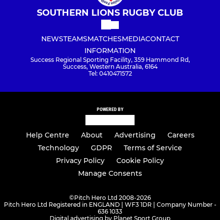
SOUTHERN LIONS RUGBY CLUB
NEWS
TEAMS
MATCHES
MEDIA
CONTACT
INFORMATION
Success Regional Sporting Facility, 359 Hammond Rd,
Success, Western Australia, 6164
Tel: 0410471572
POWERED BY
Help Centre
About
Advertising
Careers
Technology
GDPR
Terms of Service
Privacy Policy
Cookie Policy
Manage Consents
©
Pitch Hero Ltd 2008-2026
Pitch Hero Ltd Registered in ENGLAND | WF3 1DR | Company Number -
636 1033
Digital advertising by Planet Sport Group