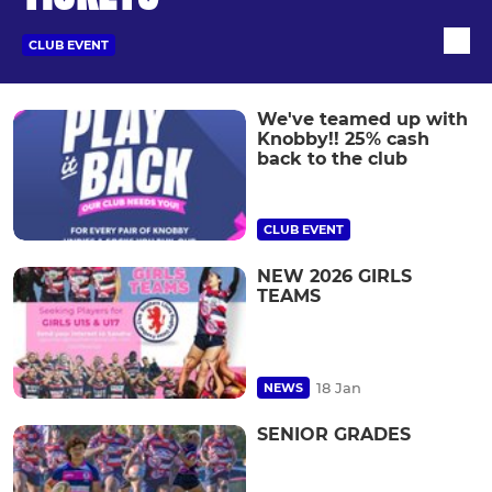
CLUB EVENT
We've teamed up with
Knobby!! 25% cash
back to the club
CLUB EVENT
NEW 2026 GIRLS
TEAMS
18 Jan
NEWS
SENIOR GRADES