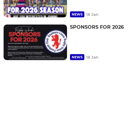
18 Jan
NEWS
SPONSORS FOR 2026
18 Jan
NEWS