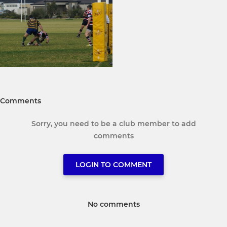
Comments
Sorry, you need to be a club member to add
comments
LOGIN TO COMMENT
No comments