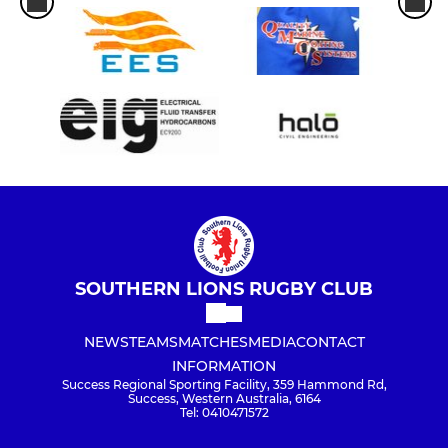
SOUTHERN LIONS RUGBY CLUB
NEWS
TEAMS
MATCHES
MEDIA
CONTACT
INFORMATION
Success Regional Sporting Facility, 359 Hammond Rd,
Success, Western Australia, 6164
Tel: 0410471572