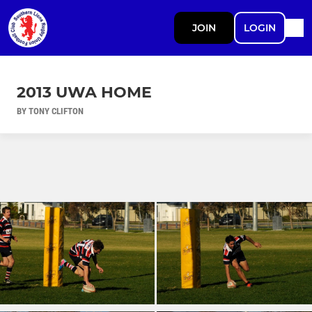
JOIN
LOGIN
2013 UWA HOME
BY TONY CLIFTON