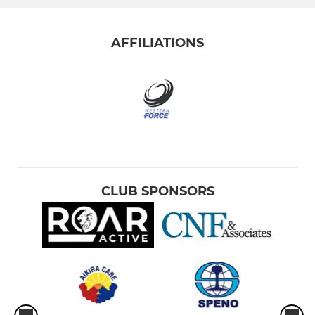
AFFILIATIONS
CLUB SPONSORS