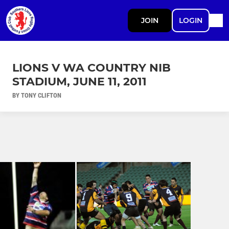
JOIN
LOGIN
LIONS V WA COUNTRY NIB
STADIUM, JUNE 11, 2011
BY TONY CLIFTON