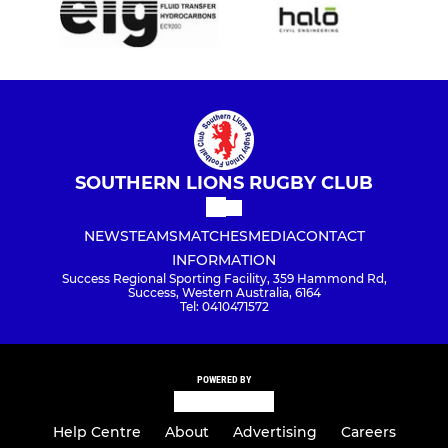
SOUTHERN LIONS RUGBY CLUB
NEWS
TEAMS
MATCHES
MEDIA
CONTACT
INFORMATION
Success Regional Sporting Facility, 359 Hammond Rd,
Success, Western Australia, 6164
Tel: 0410471572
POWERED BY
Help Centre
About
Advertising
Careers