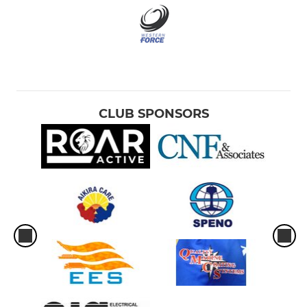
CLUB SPONSORS