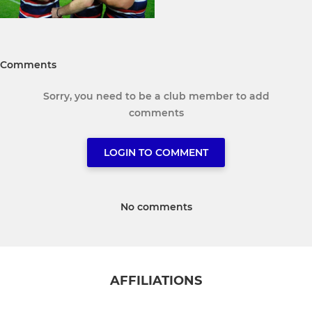
Comments
Sorry, you need to be a club member to add
comments
LOGIN TO COMMENT
No comments
AFFILIATIONS