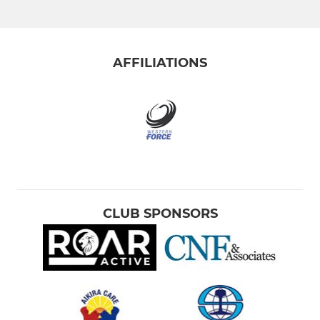
AFFILIATIONS
CLUB SPONSORS