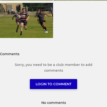
Comments
Sorry, you need to be a club member to add
comments
LOGIN TO COMMENT
No comments