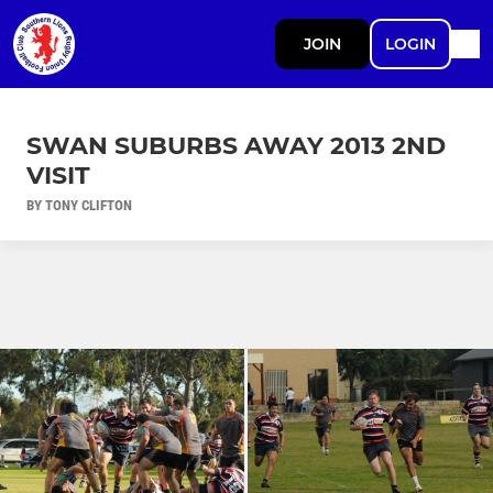
JOIN
LOGIN
SWAN SUBURBS AWAY 2013 2ND
VISIT
BY TONY CLIFTON