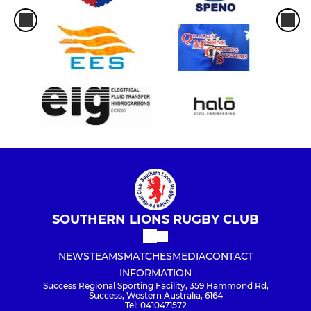
SOUTHERN LIONS RUGBY CLUB
NEWS
TEAMS
MATCHES
MEDIA
CONTACT
INFORMATION
Success Regional Sporting Facility, 359 Hammond Rd,
Success, Western Australia, 6164
Tel: 0410471572