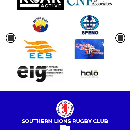
SOUTHERN LIONS RUGBY CLUB