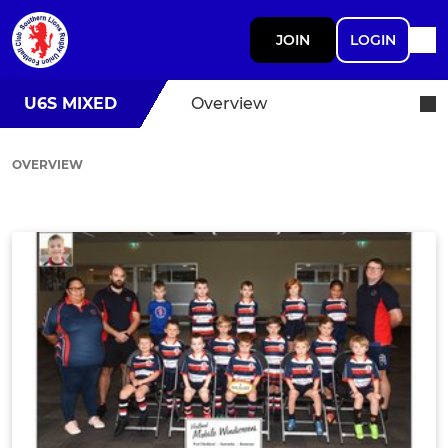
JOIN
LOGIN
U6S MIXED
Overview
OVERVIEW