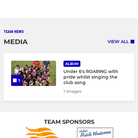
TEAM NEWS
MEDIA
VIEW ALL
ALBUM
Under 6's ROARING with
pride whilst singing the
1
club song
1 Images
TEAM SPONSORS