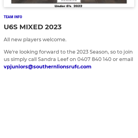
TEAM INFO
U6S MIXED 2023
All new players welcome.
We're looking forward to the 2023 Season, so to join
us simply call Sandra Leef on 0407 840 140 or email
vpjuniors@southernlionsrufc.com