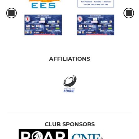
AFFILIATIONS
CLUB SPONSORS