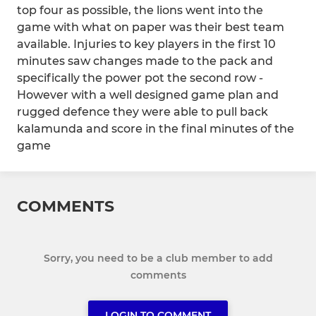
top four as possible, the lions went into the
game with what on paper was their best team
available. Injuries to key players in the first 10
minutes saw changes made to the pack and
specifically the power pot the second row -
However with a well designed game plan and
rugged defence they were able to pull back
kalamunda and score in the final minutes of the
game
COMMENTS
Sorry, you need to be a club member to add
comments
LOGIN TO COMMENT