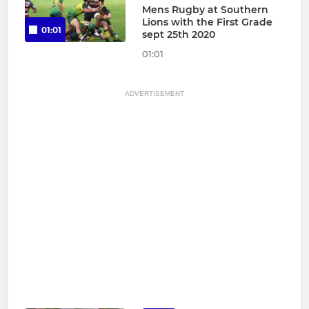
Mens Rugby at Southern
Lions with the First Grade
01:01
sept 25th 2020
01:01
ADVERTISEMENT