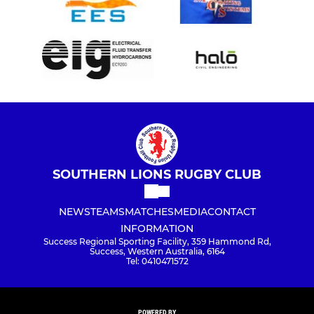
SOUTHERN LIONS RUGBY CLUB
NEWS
TEAMS
MATCHES
MEDIA
CONTACT
INFORMATION
Success Regional Sporting Facility, 359 Hammond Rd,
Success, Western Australia, 6164
Tel: 0410471572
POWERED BY