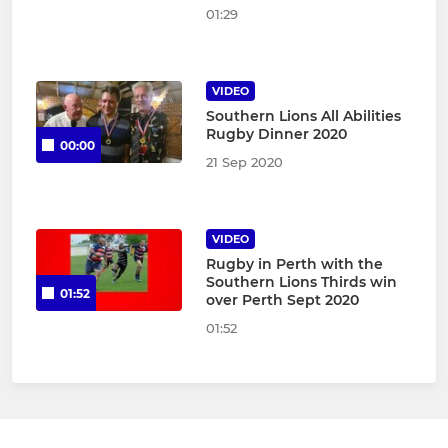
01:29
VIDEO
Southern Lions All Abilities
Rugby Dinner 2020
00:00
21 Sep 2020
VIDEO
Rugby in Perth with the
Southern Lions Thirds win
01:52
over Perth Sept 2020
01:52