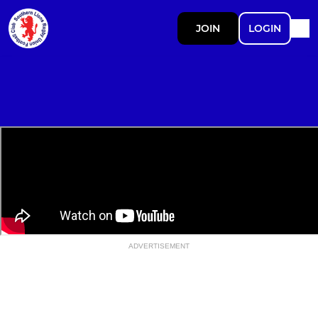
JOIN
LOGIN
ADVERTISEMENT