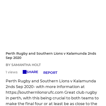
Perth Rugby and Southern Lions v Kalamunda 2nds
Sep 2020
BY SAMANTHA HOLT
SHARE
1 views
REPORT
Perth Rugby and Southern Lions v Kalamunda
2nds Sep 2020- with more information at
https://southernlionsrufc.com Great club rugby
in perth, with this being crucial to both teams to
make the final four or at least be as close to the