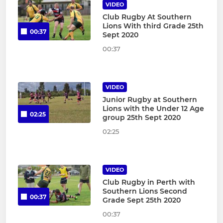
VIDEO
Club Rugby At Southern
Lions With third Grade 25th
00:37
Sept 2020
00:37
VIDEO
Junior Rugby at Southern
Lions with the Under 12 Age
02:25
group 25th Sept 2020
02:25
VIDEO
Club Rugby in Perth with
Southern Lions Second
00:37
Grade Sept 25th 2020
00:37