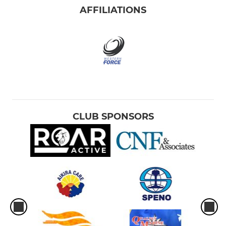
AFFILIATIONS
CLUB SPONSORS