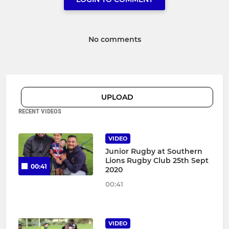
No comments
UPLOAD
RECENT VIDEOS
VIDEO
Junior Rugby at Southern
Lions Rugby Club 25th Sept
00:41
2020
00:41
VIDEO