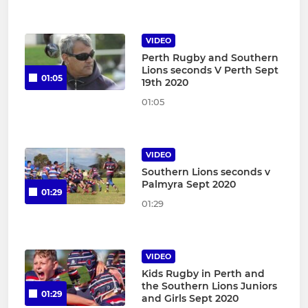
VIDEO
Perth Rugby and Southern
Lions seconds V Perth Sept
01:05
19th 2020
01:05
VIDEO
Southern Lions seconds v
Palmyra Sept 2020
01:29
01:29
VIDEO
Kids Rugby in Perth and
the Southern Lions Juniors
01:29
and Girls Sept 2020