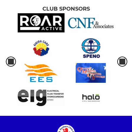
CLUB SPONSORS