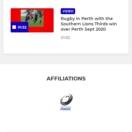
VIDEO
Rugby in Perth with the
Southern Lions Thirds win
01:52
over Perth Sept 2020
01:52
AFFILIATIONS