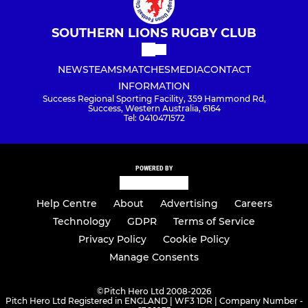
SOUTHERN LIONS RUGBY CLUB
NEWS
TEAMS
MATCHES
MEDIA
CONTACT
INFORMATION
Success Regional Sporting Facility, 359 Hammond Rd,
Success, Western Australia, 6164
Tel: 0410471572
POWERED BY
Help Centre
About
Advertising
Careers
Technology
GDPR
Terms of Service
Privacy Policy
Cookie Policy
Manage Consents
©
Pitch Hero Ltd 2008-2026
Pitch Hero Ltd Registered in ENGLAND | WF3 1DR | Company Number -