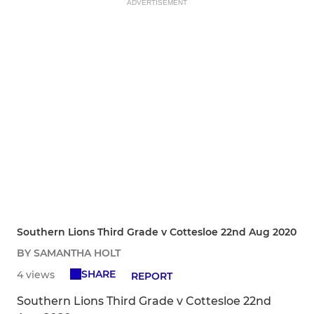
ADVERTISEMENT
Southern Lions Third Grade v Cottesloe 22nd Aug 2020
BY SAMANTHA HOLT
SHARE
4 views
REPORT
Southern Lions Third Grade v Cottesloe 22nd