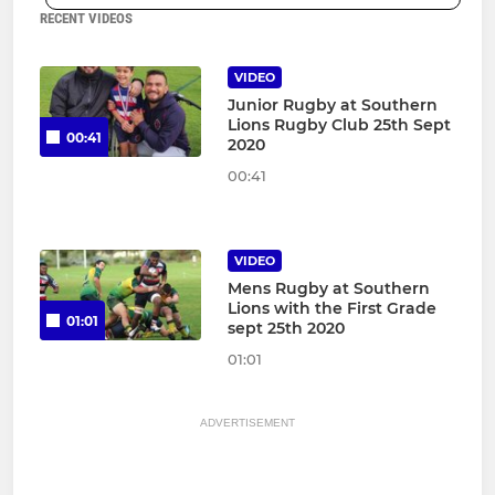
RECENT VIDEOS
VIDEO
Junior Rugby at Southern
Lions Rugby Club 25th Sept
00:41
2020
00:41
VIDEO
Mens Rugby at Southern
Lions with the First Grade
01:01
sept 25th 2020
01:01
ADVERTISEMENT