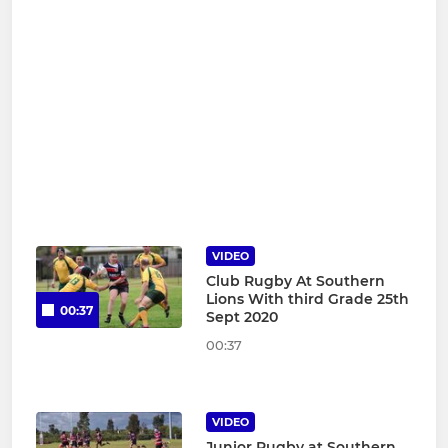
VIDEO
Club Rugby At Southern
Lions With third Grade 25th
00:37
Sept 2020
00:37
VIDEO
Junior Rugby at Southern