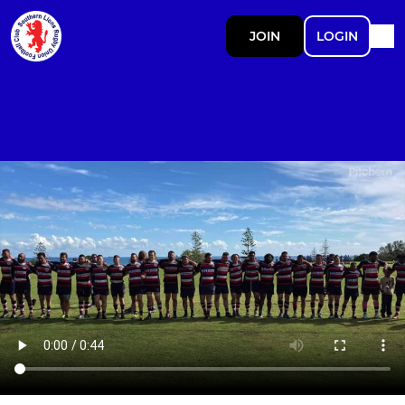
JOIN
LOGIN