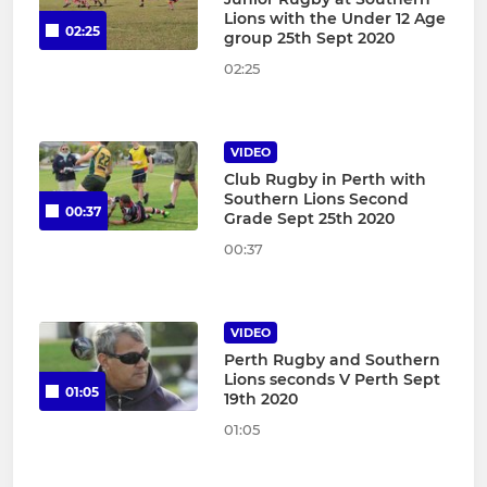
Lions with the Under 12 Age
02:25
group 25th Sept 2020
02:25
VIDEO
Club Rugby in Perth with
Southern Lions Second
00:37
Grade Sept 25th 2020
00:37
VIDEO
Perth Rugby and Southern
Lions seconds V Perth Sept
01:05
19th 2020
01:05