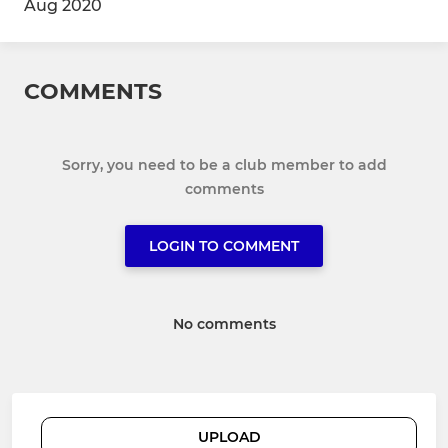
Aug 2020
COMMENTS
Sorry, you need to be a club member to add
comments
LOGIN TO COMMENT
No comments
UPLOAD