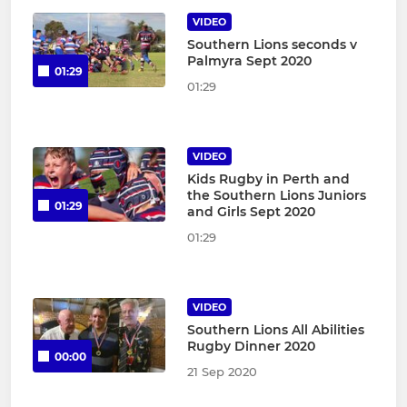
VIDEO
Southern Lions seconds v
Palmyra Sept 2020
01:29
01:29
VIDEO
Kids Rugby in Perth and
the Southern Lions Juniors
01:29
and Girls Sept 2020
01:29
VIDEO
Southern Lions All Abilities
Rugby Dinner 2020
00:00
21 Sep 2020